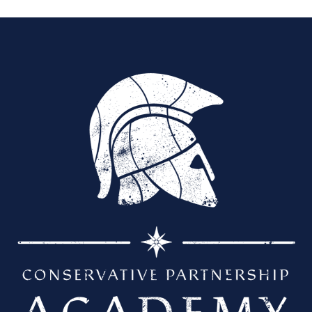
a
t
e
.