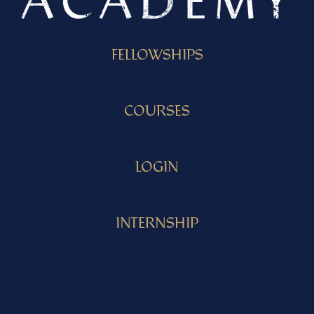
FELLOWSHIPS
COURSES
LOGIN
INTERNSHIP