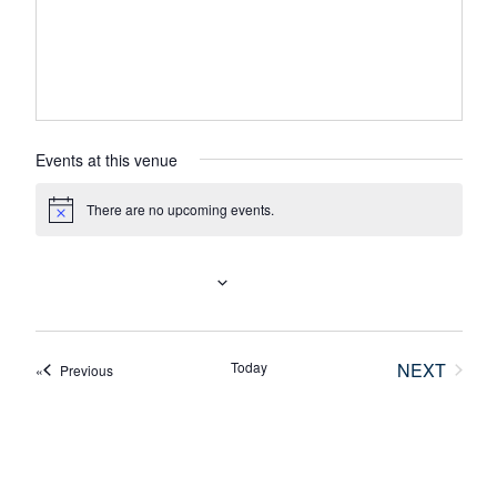
Events at this venue
There are no upcoming events.
N
o
t
i
UPCOMING
c
e
S
e
Today
NEXT
Events
Previous
l
EVENTS
e
c
t
d