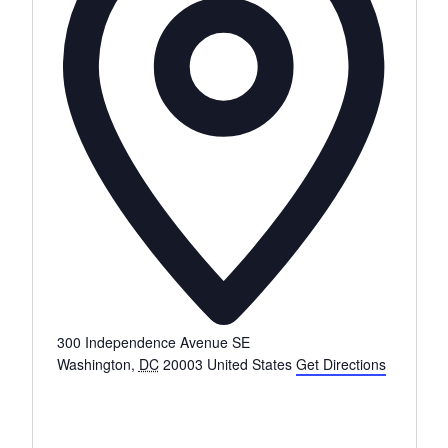
s
s
300 Independence Avenue SE
Washington
,
DC
20003
United States
Get Directions