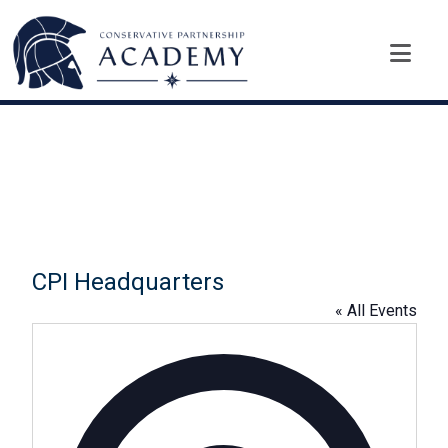
CPI Headquarters
« All Events
A
d
d
r
e