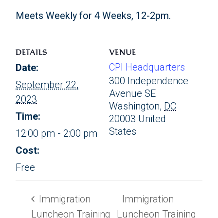
Meets Weekly for 4 Weeks, 12-2pm.
DETAILS
VENUE
CPI Headquarters
Date:
300 Independence
September 22,
Avenue SE
2023
Washington
,
DC
Time:
20003
United
States
12:00 pm - 2:00 pm
Cost:
Free
Immigration
Immigration
Luncheon Training
Luncheon Training