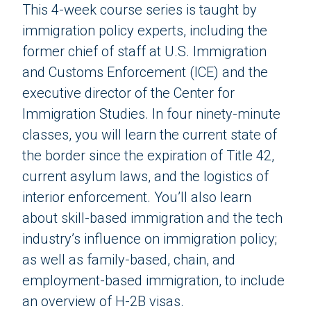
This 4-week course series is taught by
immigration policy experts, including the
former chief of staff at U.S. Immigration
and Customs Enforcement (ICE) and the
executive director of the Center for
Immigration Studies. In four ninety-minute
classes, you will learn the current state of
the border since the expiration of Title 42,
current asylum laws, and the logistics of
interior enforcement. You’ll also learn
about skill-based immigration and the tech
industry’s influence on immigration policy;
as well as family-based, chain, and
employment-based immigration, to include
an overview of H-2B visas.