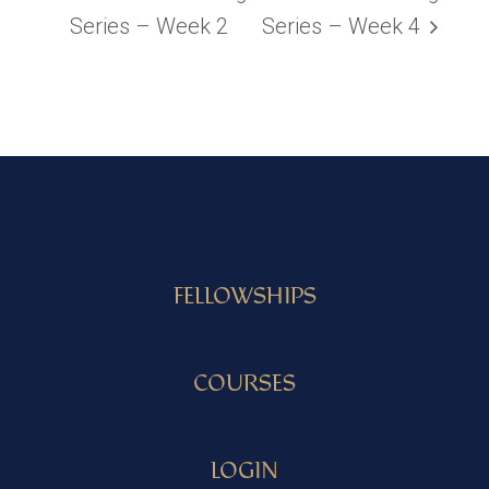
Series – Week 2
Series – Week 4
FELLOWSHIPS
COURSES
LOGIN