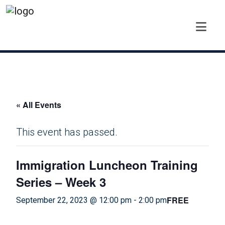
« All Events
This event has passed.
Immigration Luncheon Training
Series – Week 3
FREE
September 22, 2023 @ 12:00 pm
-
2:00 pm