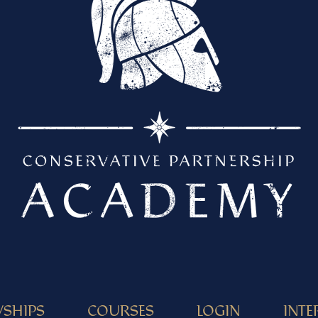
WSHIPS
COURSES
LOGIN
INTE