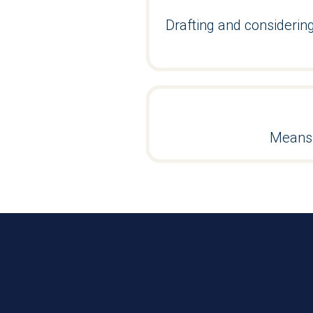
Drafting and consideri
Means 