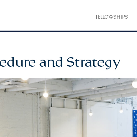
FELLOWSHIPS
edure and Strategy