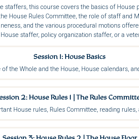
e staffers, this course covers the basics of House
f the House Rules Committee, the role of staff an
neness, and the various procedural motions offered
House staffer, policy organization staffer, or a vete
Session 1: House Basics
 of the Whole and the House, House calendars, and
ession 2:
House Rules 1 | The Rules Committ
tant House rules, Rules Committee, reading rules, 
Session 3: House Rules 2 | The House Floor