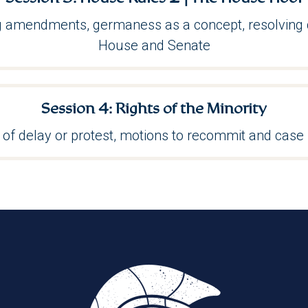
ng amendments, germaness as a concept, resolving 
House and Senate
Session 4: Rights of the Minority
of delay or protest, motions to recommit and case 