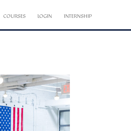
COURSES
LOGIN
INTERNSHIP