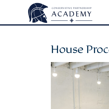
House Proc