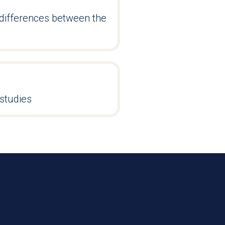
differences between the
studies