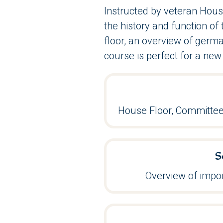
Instructed by veteran Hous
the history and function o
floor, an overview of germa
course is perfect for a new 
House Floor, Committee
S
Overview of impor