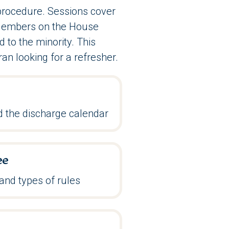
 procedure. Sessions cover
d Members on the House
 to the minority. This
ran looking for a refresher.
 the discharge calendar
ee
and types of rules