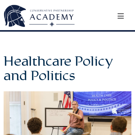
Healthcare Policy
and Politics