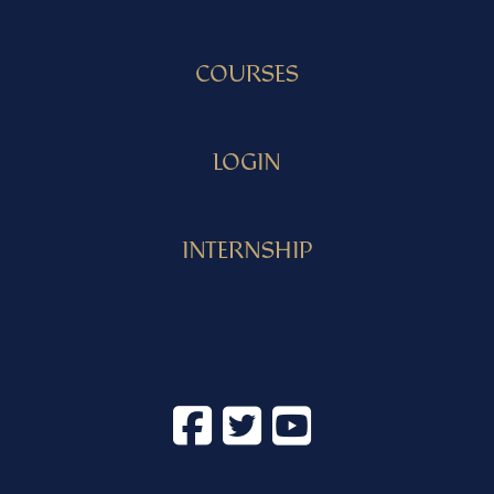
COURSES
LOGIN
INTERNSHIP