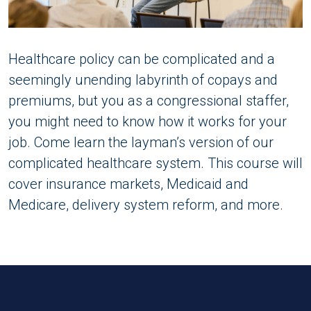
Healthcare policy can be complicated and a
seemingly unending labyrinth of copays and
premiums, but you as a congressional staffer,
you might need to know how it works for your
job. Come learn the layman’s version of our
complicated healthcare system. This course will
cover insurance markets, Medicaid and
Medicare, delivery system reform, and more.