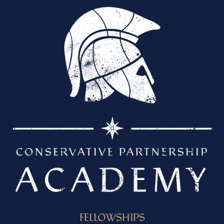
FELLOWSHIPS